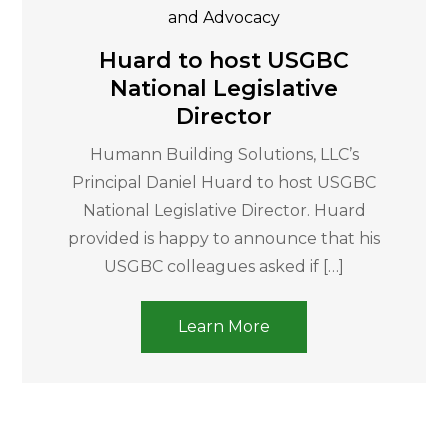
and Advocacy
Huard to host USGBC
National Legislative
Director
Humann Building Solutions, LLC’s
Principal Daniel Huard to host USGBC
National Legislative Director. Huard
provided is happy to announce that his
USGBC colleagues asked if […]
Learn More