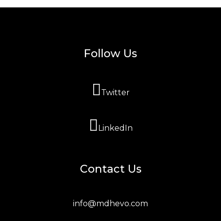
Follow Us
Twitter
LinkedIn
Contact Us
info@mdhevo.com