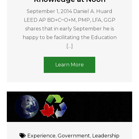
September 1, 2014 Daniel A. Huard
LEED AP BD+C~O+M, PMP, LFA, GGP
shares that in early September he is
happy to be facilitating the Education
[…]
Learn More
Experience
,
Government
,
Leadership