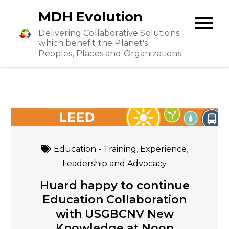
Skip
MDH Evolution
to
Delivering Collaborative Solutions
content
which benefit the Planet's
Peoples, Places and Organizations
Education - Training
,
Experience
,
Leadership and Advocacy
Huard happy to continue
Education Collaboration
with USGBCNV New
Knowledge at Noon