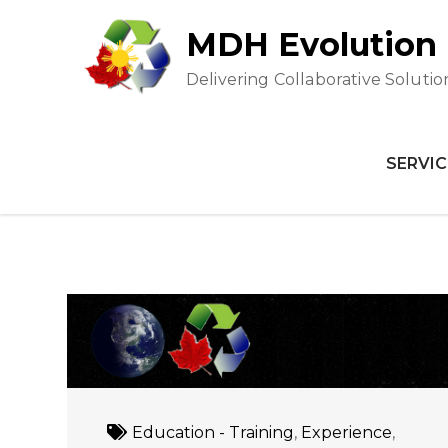
Skip
MDH Evolution
to
content
Delivering Collaborative Solutio
SERVIC
Education - Training
,
Experience
,