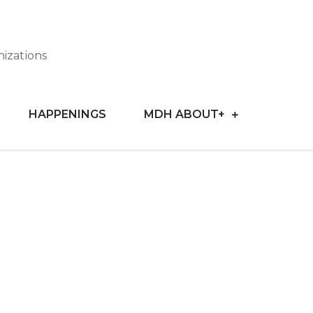
nizations
HAPPENINGS
MDH ABOUT+