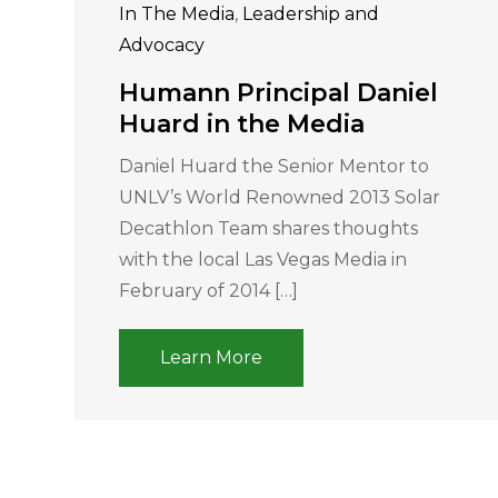
In The Media
,
Leadership and
Advocacy
Humann Principal Daniel
Huard in the Media
Daniel Huard the Senior Mentor to
UNLV’s World Renowned 2013 Solar
Decathlon Team shares thoughts
with the local Las Vegas Media in
February of 2014 […]
Learn More