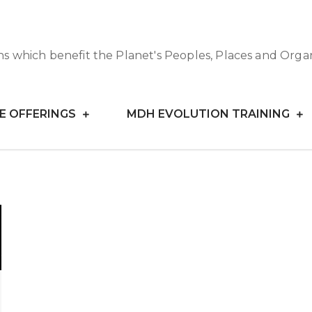
ns which benefit the Planet's Peoples, Places and Orga
E OFFERINGS
MDH EVOLUTION TRAINING