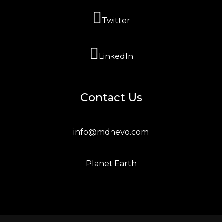
Twitter
LinkedIn
Contact Us
info@mdhevo.com
Planet Earth