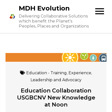
Skip
MDH Evolution
to
Delivering Collaborative Solutions
content
which benefit the Planet's
Peoples, Places and Organizations
Education - Training
,
Experience
,
Leadership and Advocacy
Education Collaboration
USGBCNV New Knowledge
at Noon