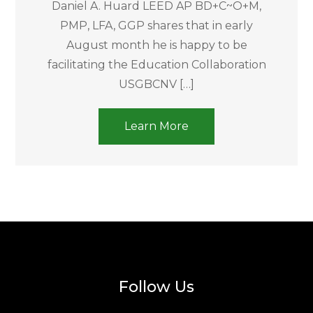
Daniel A. Huard LEED AP BD+C~O+M,
PMP, LFA, GGP shares that in early
August month he is happy to be
facilitating the Education Collaboration
USGBCNV […]
Learn More
Follow Us